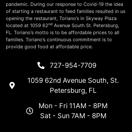
pandemic. During our response to Covid-19 the idea
of starting a restaurant to feed families resulted in us
opening the restaurant, Toriano’s in Skyway Plaza
nd
located at 1059 62
Avenue South St. Petersburg,
FL. Toriano’s motto is to be affordable prices to all
families. Toriano’s continuous commitment is to
provide good food at affordable price.
727-954-7709
1059 62nd Avenue South, St.
Petersburg, FL
Mon - Fri 11AM - 8PM
Sat - Sun 7AM - 8PM