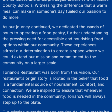
County Schools. Witnessing the difference that a warm
meal can make in someone’s day fueled our passion to
do more.
As our journey continued, we dedicated thousands of
hours to operating a food pantry, further understanding
the pressing need for accessible and nourishing food
options within our community. These experiences
stirred our determination to create a space where we
could extend our mission and commitment to the
community on a larger scale.
Toriano’s Restaurant was born from this vision. Our
restaurant’s origin story is rooted in the belief that food
is a fundamental source of nourishment, comfort, and
connection. We are inspired to ensure that whenever
food is needed in the community, Toriano’s will always
step up to the plate.
Our mission extends beyond serving delicious meals; it’s