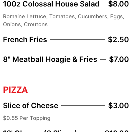
100z Colossal House Salad
$8.00
Romaine Lettuce, Tomatoes, Cucumbers, Eggs,
Onions, Croutons
French Fries
$2.50
8" Meatball Hoagie & Fries
$7.00
PIZZA
Slice of Cheese
$3.00
$0.55 Per Topping