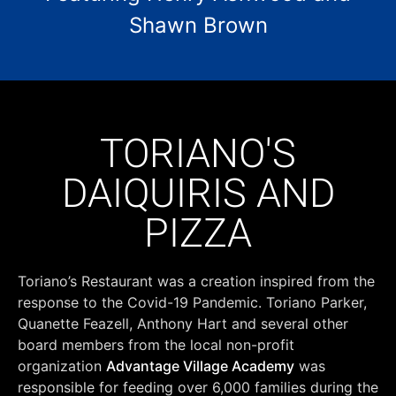
Shawn Brown
TORIANO'S
DAIQUIRIS AND
PIZZA
Toriano’s Restaurant was a creation inspired from the
response to the Covid-19 Pandemic. Toriano Parker,
Quanette Feazell, Anthony Hart and several other
board members from the local non-profit
organization
Advantage Village Academy
was
responsible for feeding over 6,000 families during the