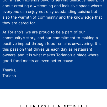
about creating a welcoming and inclusive space where
everyone can enjoy not only outstanding cuisine but
also the warmth of community and the knowledge that
they are cared for.
At Toriano’s, we are proud to be a part of our
community’s story, and our commitment to making a
positive impact through food remains unwavering. It is
this passion that drives us each day as restaurant
owners, and it is what makes Toriano’s a place where
good food meets an even better cause.
Thanks,
Toriano