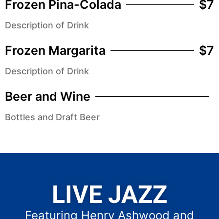
Frozen Pina-Colada
$7
Description of Drink
Frozen Margarita
$7
Description of Drink
Beer and Wine
Bottles and Draft Beer
LIVE JAZZ
Featuring Henry Ashwood and