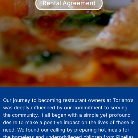
Rental Agreement
Our journey to becoming restaurant owners at Toriano’s
was deeply influenced by our commitment to serving
the community. It all began with a simple yet profound
desire to make a positive impact on the lives of those in
need. We found our calling by preparing hot meals for
the homeless and underprivileged children from Pinellas