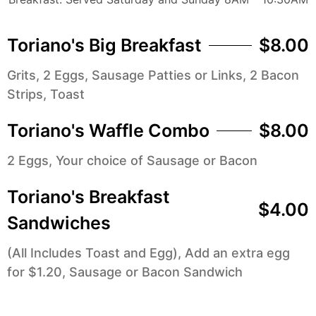
Toriano's Big Breakfast
$8.00
Grits, 2 Eggs, Sausage Patties or Links, 2 Bacon
Strips, Toast
Toriano's Waffle Combo
$8.00
2 Eggs, Your choice of Sausage or Bacon
Toriano's Breakfast
$4.00
Sandwiches
(All Includes Toast and Egg), Add an extra egg
for $1.20, Sausage or Bacon Sandwich