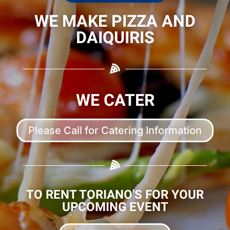
WE MAKE PIZZA AND
DAIQUIRIS
WE CATER
Please Call for Catering Information
TO RENT TORIANO'S FOR YOUR
UPCOMING EVENT