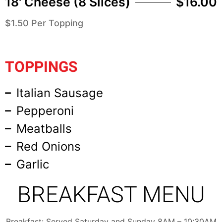
18' Cheese (8 Slices)
$16.00
$1.50 Per Topping
TOPPINGS
Italian Sausage
Pepperoni
Meatballs
Red Onions
Garlic
BREAKFAST MENU
Breakfast: Served Saturday and Sunday 8AM – 10:30AM