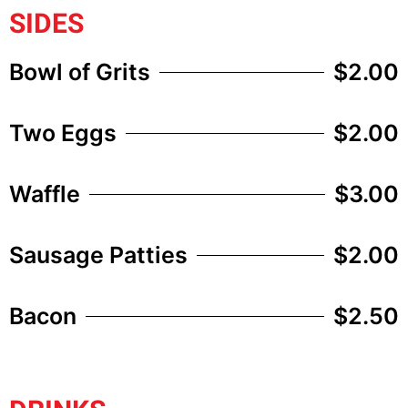
SIDES
Bowl of Grits
$2.00
Two Eggs
$2.00
Waffle
$3.00
Sausage Patties
$2.00
Bacon
$2.50