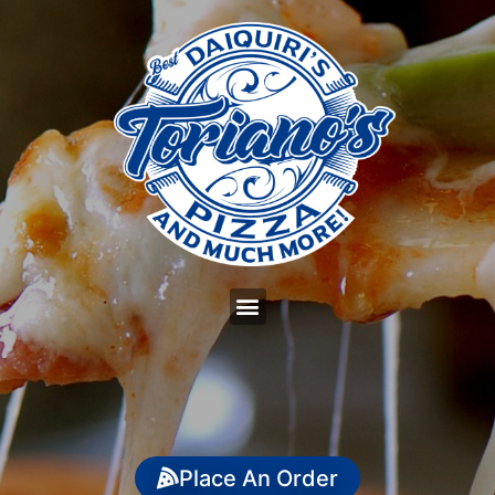
Place An Order