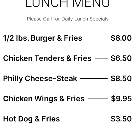
LUNCH MENU
Please Call for Daily Lunch Specials
1/2 lbs. Burger & Fries
$8.00
Chicken Tenders & Fries
$6.50
Philly Cheese-Steak
$8.50
Chicken Wings & Fries
$9.95
Hot Dog & Fries
$3.50