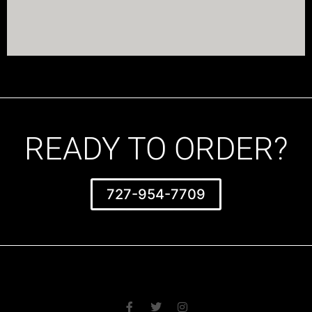
READY TO ORDER?
727-954-7709