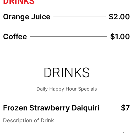
DRINKS
Orange Juice
$2.00
Coffee
$1.00
DRINKS
Daily Happy Hour Specials
Frozen Strawberry Daiquiri
$7
Description of Drink